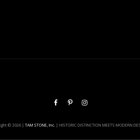
Facebook
Pinterest
Instagram
ight © 2026 |
TAM STONE, Inc.
| HISTORIC DISTINCTION MEETS MODERN DE