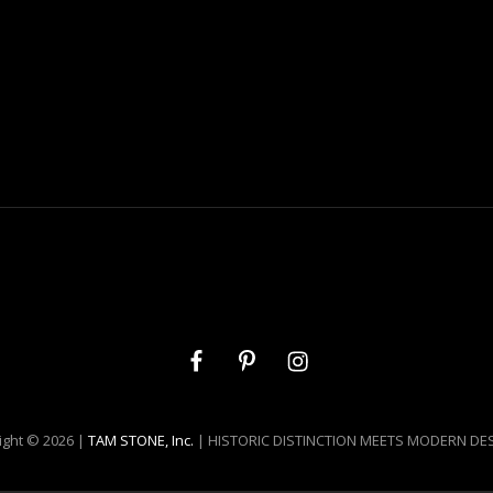
Facebook
Pinterest
Instagram
ight © 2026 |
TAM STONE, Inc.
| HISTORIC DISTINCTION MEETS MODERN DE