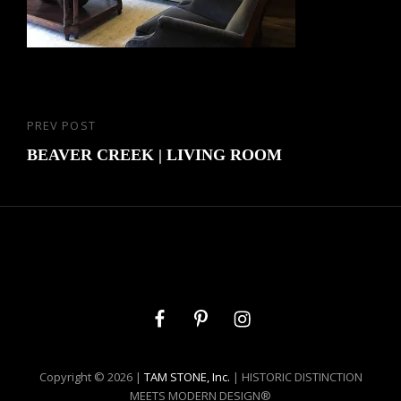
Post
PREV POST
Previous
navigation
Post
BEAVER CREEK | LIVING ROOM
Facebook
Pinterest
Instagram
Copyright © 2026 |
TAM STONE, Inc.
| HISTORIC DISTINCTION
MEETS MODERN DESIGN®️