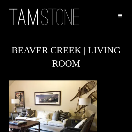
BEAVER CREEK | LIVING
ROOM