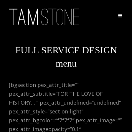
FULL SERVICE DESIGN
menu
[bgsection pex_attr_title=””
pex_attr_subtitle=”FOR THE LOVE OF
HISTORY… ” pex_attr_undefined=”undefined”
pex_attr_style=”section-light”
pex_attr_bgcolor=”f7f7f7″ pex_attr_image=””
pex_attr_imageopacity=”0.1″