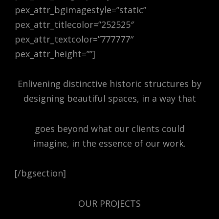
pex_attr_bgimagestyle=”static”
pex_attr_titlecolor=”252525″
pex_attr_textcolor=”777777″
pex_attr_height=””]
Enlivening distinctive historic structures by
designing beautiful spaces, in a way that
goes beyond what our clients could
imagine, in the essence of our work.
[/bgsection]
OUR PROJECTS