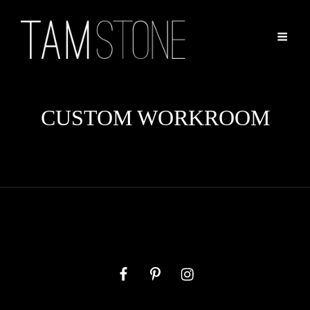
CUSTOM WORKROOM
Facebook
Pinterest
Instagram