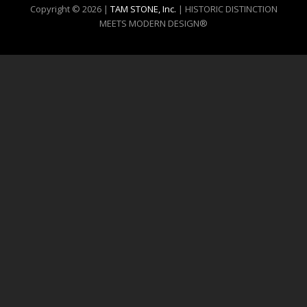
Copyright © 2026 |
TAM STONE, Inc.
| HISTORIC DISTINCTION
MEETS MODERN DESIGN®️